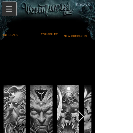
Koszyk
TOP-SELLER
HOT DEALS
NEW PRODUCTS