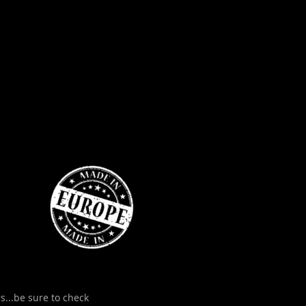
s...be sure to check