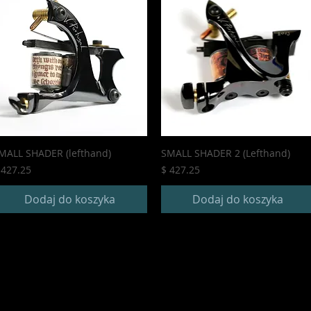
MALL SHADER (lefthand)
SMALL SHADER 2 (Lefthand)
ena
Cena
 427.25
$ 427.25
Dodaj do koszyka
Dodaj do koszyka