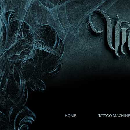
HOME
TATTOO MACHINE