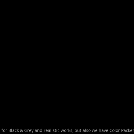
for Black & Grey and realistic works, but also we have Color Packer