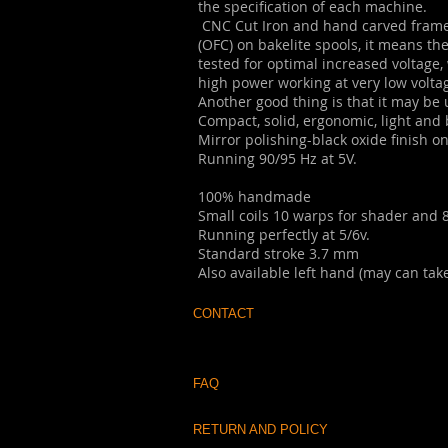
the specification of each machine.
CNC Cut Iron and hand carved frame,
(OFC) on bakelite spools, it means th
tested for optimal increased voltage, 
high power working at very low volta
Another good thing is that it may be us
Compact, solid, ergonomic, light and
Mirror polishing-black oxide finish o
Running 90/95 Hz at 5V.
100% handmade
Small coils 10 warps for shader and 8
Running perfectly at 5/6v.
Standard stroke 3.7 mm
Also available left hand (may can take
CONTACT
FAQ
RETURN AND POLICY