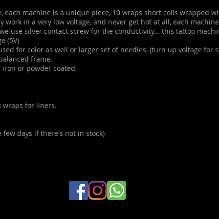
 each machine is a unique piece, 10 wraps short coils wrapped wi
ey work in a very low voltage, and never get hot at all, each machin
we use silver contact screw for the conductivity... this tattoo machi
ge (5V)
ed for color as well or larger set of needles, (turn up voltage for so
 balanced frame.
n iron or powder coated.
 wraps for liners.
 few days if there's not in stock)