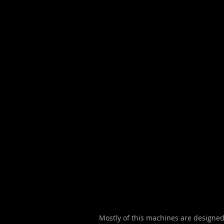
Mostly of this machines are designed 