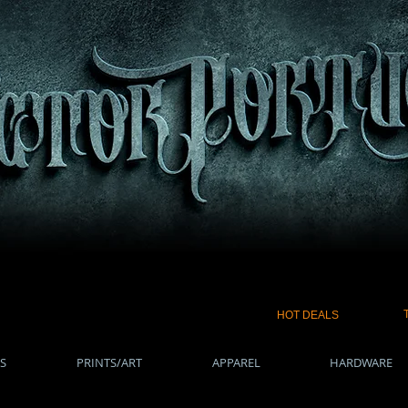
HOT DEALS
S
PRINTS/ART
APPAREL
HARDWARE