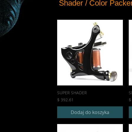
Shader / Color Packe
SUPER SHADER
S
Cena
C
$ 392.61
$
Dodaj do koszyka