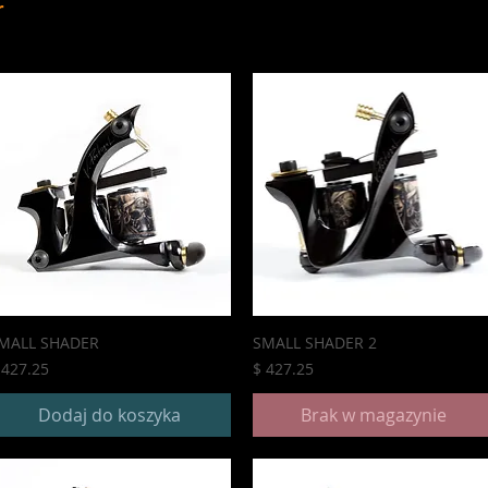
r
MALL SHADER
SMALL SHADER 2
ena
Cena
 427.25
$ 427.25
Dodaj do koszyka
Brak w magazynie