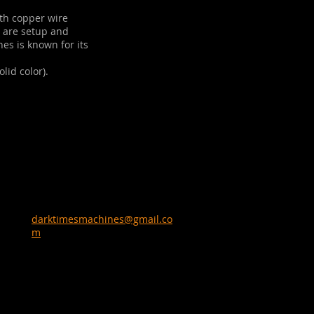
th copper wire
e are setup and
nes is known for its
lid color).
darktimesmachines@gmail.co
m