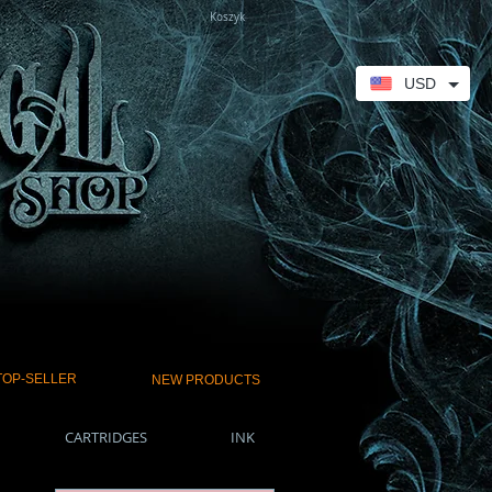
Koszyk
USD
TOP-SELLER
NEW PRODUCTS
CARTRIDGES
INK