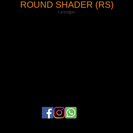
ROUND SHADER (RS)
Cartridges