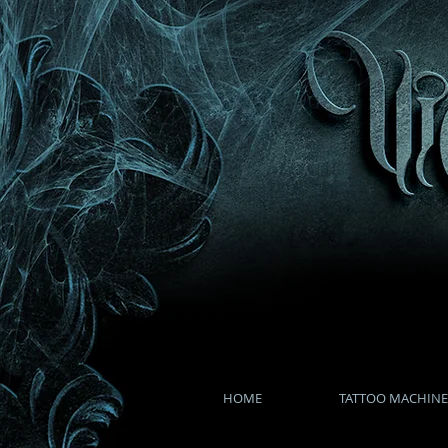
HOME
TATTOO MACHINE