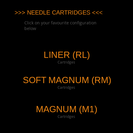
>>> NEEDLE CARTRIDGES <<<
Click on your favourite configuration
below
LINER (RL)
Cartridges
SOFT MAGNUM (RM)
Cartridges
MAGNUM (M1)
Cartridges