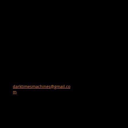
darktimesmachines@gmail.co
m