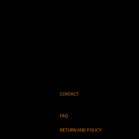
CONTACT
FAQ
RETURN AND POLICY