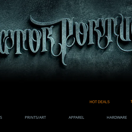
HOT DEALS
S
PRINTS/ART
APPAREL
HARDWARE