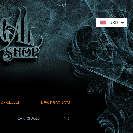
Koszyk
USD
TOP-SELLER
NEW PRODUCTS
CARTRIDGES
INK