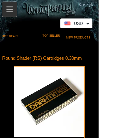
Koszyk
USD
TOP-SELLER
HOT DEALS
NEW PRODUCTS
Round Shader (RS) Cartridges 0.30mm