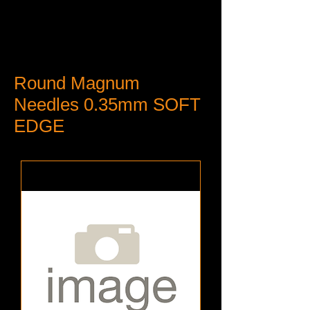
Round Magnum
Needles 0.35mm SOFT
EDGE