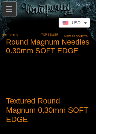
Koszyk
USD
TOP-SELLER
HOT DEALS
NEW PRODUCTS
Round Magnum Needles
0.30mm SOFT EDGE
Textured Round
Magnum 0,30mm SOFT
EDGE