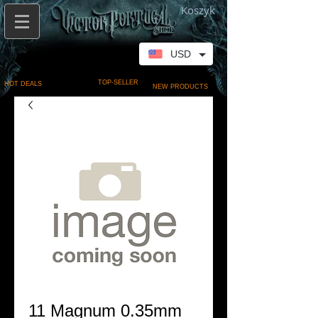
Koszyk
USD
TOP-SELLER
HOT DEALS
NEW PRODUCTS
11 Magnum 0.35mm