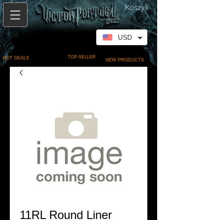
Koszyk
USD
TOP-SELLER
HOT DEALS
NEW PRODUCTS
11RL Round Liner