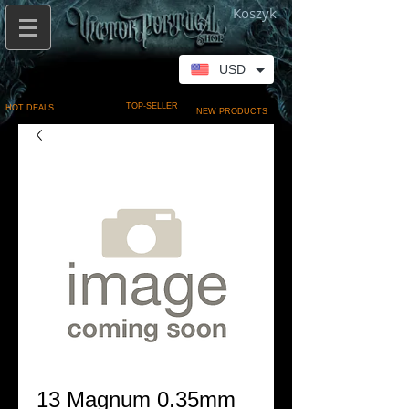
Koszyk
USD
TOP-SELLER
HOT DEALS
NEW PRODUCTS
13 Magnum 0.35mm