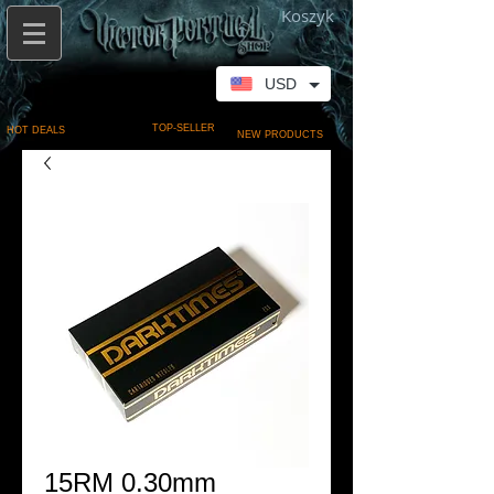
Koszyk
USD
TOP-SELLER
HOT DEALS
NEW PRODUCTS
15RM 0.30mm