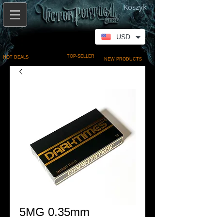
Koszyk
USD
TOP-SELLER
HOT DEALS
NEW PRODUCTS
5MG 0.35mm