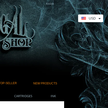
Koszyk
USD
TOP-SELLER
NEW PRODUCTS
CARTRIDGES
INK