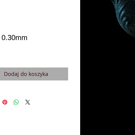
 0.30mm
Cena
Dodaj do koszyka