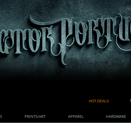
HOT DEALS
S
PRINTS/ART
APPAREL
HARDWARE