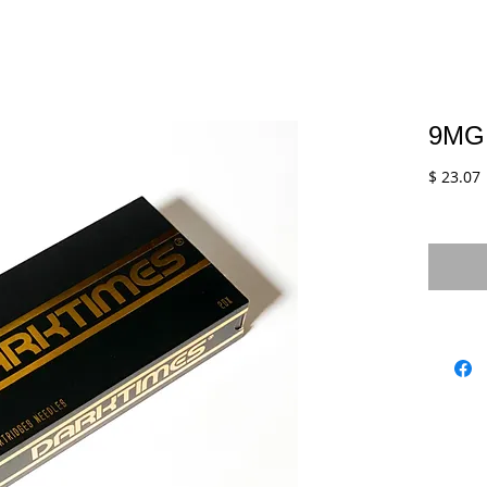
9MG
$ 23.07