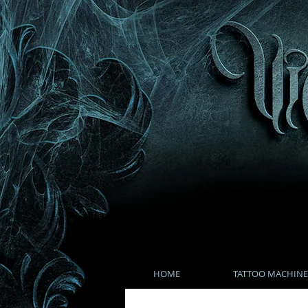
HOME
TATTOO MACHINE