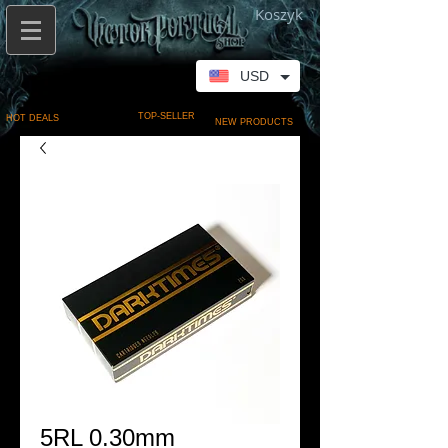
Koszyk
USD
TOP-SELLER
HOT DEALS
NEW PRODUCTS
5RL 0.30mm