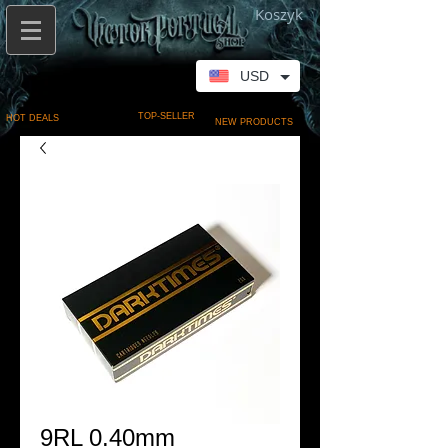
Koszyk
USD
TOP-SELLER
HOT DEALS
NEW PRODUCTS
9RL 0.40mm