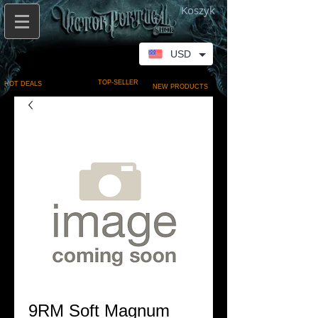
Koszyk
USD
TOP-SELLER
HOT DEALS
NEW PRODUCTS
9RM Soft Magnum