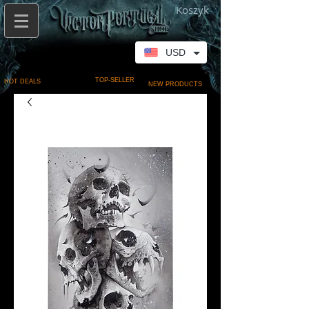
Koszyk
USD
TOP-SELLER
HOT DEALS
NEW PRODUCTS