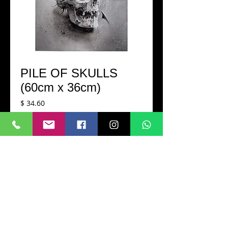
PILE OF SKULLS
(60cm x 36cm)
Cena
$ 34.60
Dodaj do koszyka
Printed in a very high-quality matte 
paper A2 size (60cm x 36cm)
Hand-signed
CONTACT