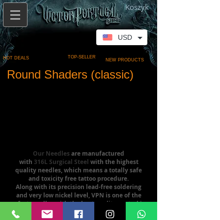
Koszyk
USD
TOP-SELLER
HOT DEALS
NEW PRODUCTS
Round Shaders (classic)
Our Needles
are manufactured
with
316L Surgical Steel
with the highest
quality needles, which means a totally safe
and toxicity free tattoo procedure.
Along with its precision lead-free soldering
and very low nickel level, VPN is one of the
safest needles with the best quality control in
the industry.